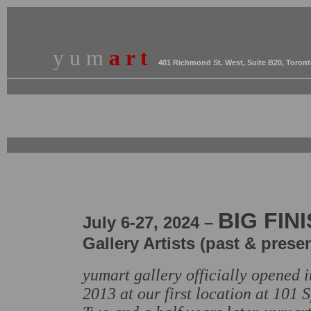
y u m
a r t
401 Richmond St. West, Suite B20, Toron
BIG FIN
July
6
-27,
2024 –
Gallery Artists (past & presen
yumart gallery officially opened 
2013 at our first location at 101