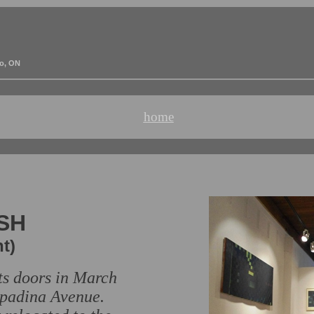
to, ON
home
ISH
t)
its doors in March
 Spadina Avenue.