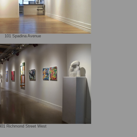
101 Spadina Avenue
401 Richmond Street West