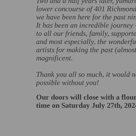
Two and a half years later, yumart
lower concourse of 401 Richmond 
we have been here for the past nin
It has been an incredible journey
to all our friends, family, support
and most especially, the wonderfu
artists for making the past (almos
magnificent.
Thank you all so much, it would 
possible without you!
Our doors will close with a flour
time on Saturday July 27th, 202