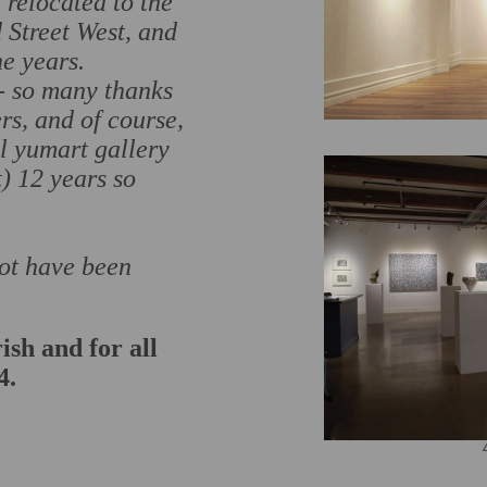
 relocated to the
Street West, and
e years.
 - so many thanks
ers, and of course,
l yumart gallery
t) 12 years so
not have been
ish and for all
4.