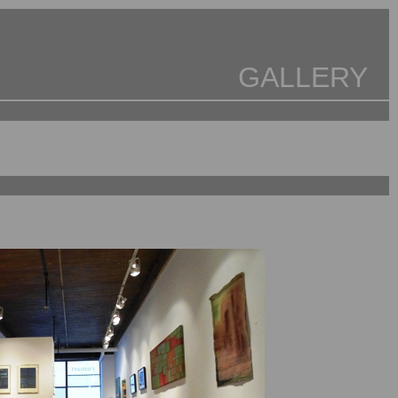
GALLERY